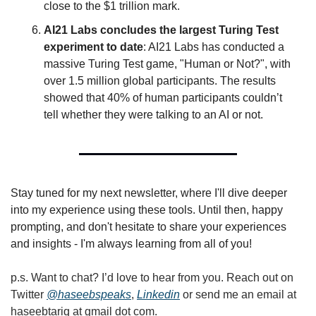
close to the $1 trillion mark.
AI21 Labs concludes the largest Turing Test 
experiment to date
: AI21 Labs has conducted a 
massive Turing Test game, "Human or Not?", with 
over 1.5 million global participants. The results 
showed that 40% of human participants couldn’t 
tell whether they were talking to an AI or not.
Stay tuned for my next newsletter, where I'll dive deeper 
into my experience using these tools. Until then, happy 
prompting, and don't hesitate to share your experiences 
and insights - I'm always learning from all of you!
p.s. Want to chat? I’d love to hear from you. Reach out on 
Twitter 
@haseebspeaks
, 
Linkedin
 or send me an email at 
haseebtariq at gmail dot com.