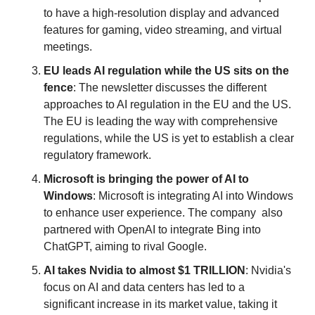
to have a high-resolution display and advanced 
features for gaming, video streaming, and virtual 
meetings.
EU leads AI regulation while the US sits on the 
fence
: The newsletter discusses the different 
approaches to AI regulation in the EU and the US. 
The EU is leading the way with comprehensive 
regulations, while the US is yet to establish a clear 
regulatory framework.
Microsoft is bringing the power of AI to 
Windows
: Microsoft is integrating AI into Windows 
to enhance user experience. The company  also 
partnered with OpenAI to integrate Bing into 
ChatGPT, aiming to rival Google.
AI takes Nvidia to almost $1 TRILLION
: Nvidia's 
focus on AI and data centers has led to a 
significant increase in its market value, taking it 