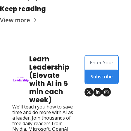
Keep reading
View more
Learn 
Leadership 
(Elevate 
Subscribe
with AI in 5 
min each 
week)
We'll teach you how to save 
time and do more with AI as 
a leader. Join thousands of 
free daily readers from 
Nvidia, Microsoft, OpenAI, 