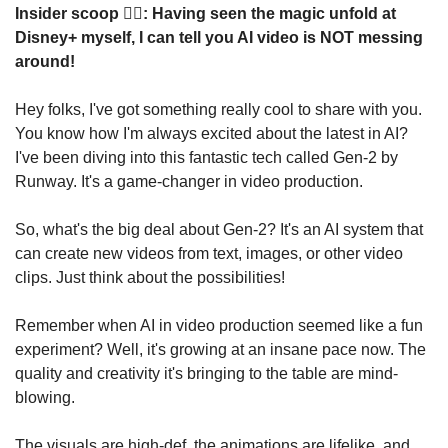
Insider scoop 🕵️‍♂️: Having seen the magic unfold at 
Disney+ myself, I can tell you AI video is NOT messing 
around!
Hey folks, I've got something really cool to share with you. 
You know how I'm always excited about the latest in AI? 
I've been diving into this fantastic tech called Gen-2 by 
Runway. It's a game-changer in video production.
So, what's the big deal about Gen-2? It's an AI system that 
can create new videos from text, images, or other video 
clips. Just think about the possibilities!
Remember when AI in video production seemed like a fun 
experiment? Well, it's growing at an insane pace now. The 
quality and creativity it's bringing to the table are mind-
blowing.
The visuals are high-def, the animations are lifelike, and 