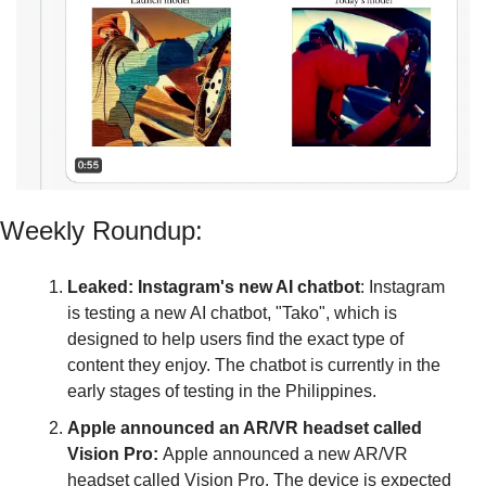
Weekly Roundup:
Leaked: Instagram's new AI chatbot
: Instagram 
is testing a new AI chatbot, "Tako", which is 
designed to help users find the exact type of 
content they enjoy. The chatbot is currently in the 
early stages of testing in the Philippines.
Apple announced an AR/VR headset called 
Vision Pro: 
Apple
announced a new AR/VR 
headset called Vision Pro. The device is expected 