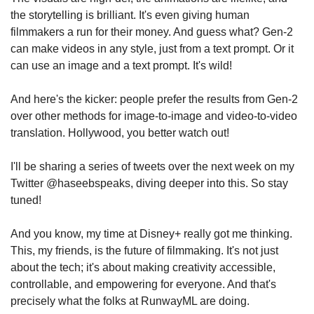
the storytelling is brilliant. It's even giving human 
filmmakers a run for their money. And guess what? Gen-2 
can make videos in any style, just from a text prompt. Or it 
can use an image and a text prompt. It's wild!
And here's the kicker: people prefer the results from Gen-2 
over other methods for image-to-image and video-to-video 
translation. Hollywood, you better watch out!
I'll be sharing a series of tweets over the next week on my 
Twitter @haseebspeaks, diving deeper into this. So stay 
tuned!
And you know, my time at Disney+ really got me thinking. 
This, my friends, is the future of filmmaking. It's not just 
about the tech; it's about making creativity accessible, 
controllable, and empowering for everyone. And that's 
precisely what the folks at RunwayML are doing.