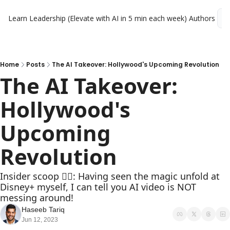
Learn Leadership (Elevate with AI in 5 min each week)
Authors
L
Home
Posts
The AI Takeover: Hollywood's Upcoming Revolution
The AI Takeover: 
Hollywood's 
Upcoming 
Revolution
Insider scoop 🕵️‍♂️: Having seen the magic unfold at 
Disney+ myself, I can tell you AI video is NOT 
messing around!  
Haseeb Tariq
Jun 12, 2023