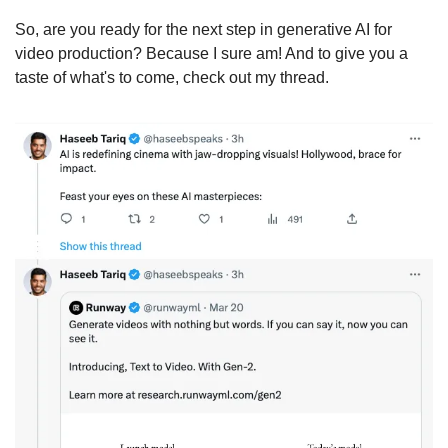
So, are you ready for the next step in generative AI for 
video production? Because I sure am! And to give you a 
taste of what's to come, check out my thread.  