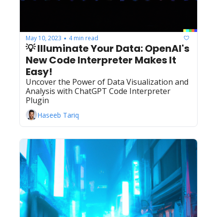
May 10, 2023
4 min read
•
💡 Illuminate Your Data: OpenAI's 
New Code Interpreter Makes It 
Easy!
Uncover the Power of Data Visualization and 
Analysis with ChatGPT Code Interpreter 
Plugin
Haseeb Tariq