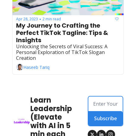
Apr 28, 2023
2 min read
•
My Journey to Crafting the 
Perfect TikTok Tagline: Tips & 
Insights
Unlocking the Secrets of Viral Success: A 
Personal Exploration of TikTok Slogan 
Creation
Haseeb Tariq
Learn 
Leadership 
(Elevate 
Subscribe
with AI in 5 
min each 