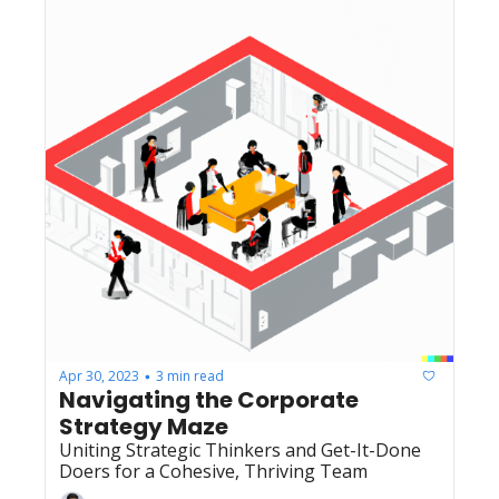
Apr 30, 2023
3 min read
•
Navigating the Corporate 
Strategy Maze
Uniting Strategic Thinkers and Get-It-Done 
Doers for a Cohesive, Thriving Team