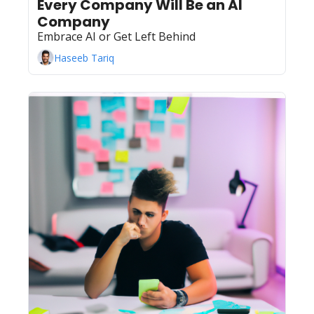
Every Company Will Be an AI 
Company
Embrace AI or Get Left Behind
Haseeb Tariq