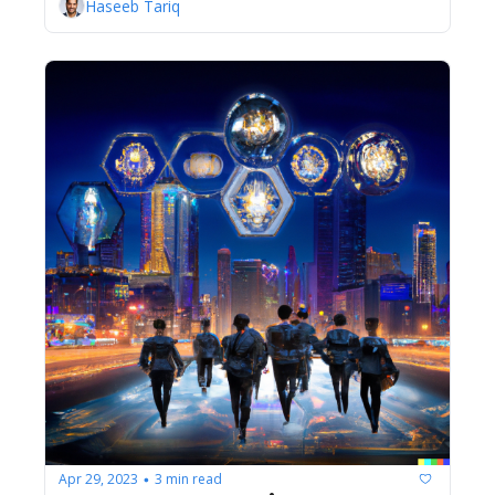
Haseeb Tariq
Apr 29, 2023
3 min read
•