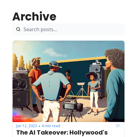
Archive
Jun 12, 2023
4 min read
•
The AI Takeover: Hollywood's 