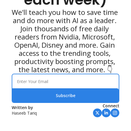
We'll teach you how to save time 
and do more with AI as a leader. 
Join thousands of free daily 
readers from Nvidia, Microsoft, 
OpenAI, Disney and more. Gain 
access to the trending tools, 
productivity boosting prompts, 
the latest news, and more. 👇
Subscribe
Connect
Written by 
Haseeb Tariq