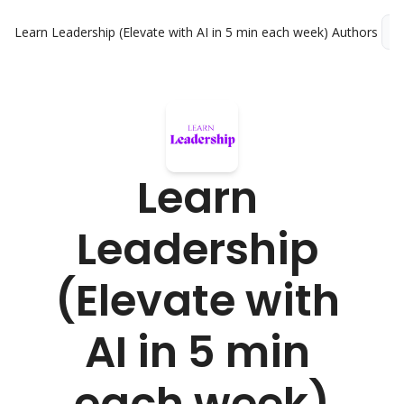
Learn Leadership (Elevate with AI in 5 min each week)
Authors
L
Learn 
Leadership 
(Elevate with 
AI in 5 min 
each week)