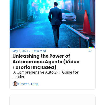
May 3, 2023
6 min read
•
Unleashing the Power of 
Autonomous Agents (Video 
Tutorial Included)
 A Comprehensive AutoGPT Guide for 
Leaders 
Haseeb Tariq