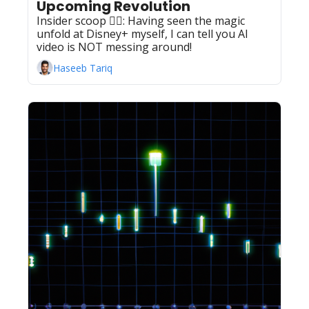
Upcoming Revolution
Insider scoop 🕵️‍♂️: Having seen the magic 
unfold at Disney+ myself, I can tell you AI 
video is NOT messing around!  
Haseeb Tariq