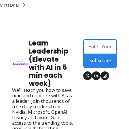
w more
Learn 
Leadership 
(Elevate 
Subscribe
with AI in 5 
min each 
week)
We'll teach you how to save 
time and do more with AI as 
a leader. Join thousands of 
free daily readers from 
Nvidia, Microsoft, OpenAI, 
Disney and more. Gain 
access to the trending tools, 
productivity boosting 