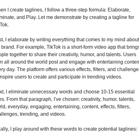
n I create taglines, I follow a three-step formula: Elaborate, 
minate, and Play. Let me demonstrate by creating a tagline for 
Tok.
st, I elaborate by writing everything that comes to my mind about 
 brand. For example, TikTok is a short-form video app that brings
ple together to share their creativity, humor, and talents. Users 
m all around the world post and engage with entertaining content
ry day. The platform offers various effects, filters, and challenges
inspire users to create and participate in trending videos.
t, I eliminate unnecessary words and choose 10-15 essential 
s. From that paragraph, I've chosen: creativity, humor, talents, 
ld, everyday, engaging, entertaining, content, effects, filters, 
llenges, trending, and videos.
ally, I play around with these words to create potential taglines: