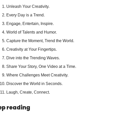
Unleash Your Creativity.
Every Day is a Trend.
Engage, Entertain, Inspire.
World of Talents and Humor.
Capture the Moment, Trend the World.
Creativity at Your Fingertips.
Dive into the Trending Waves.
Share Your Story, One Video at a Time.
Where Challenges Meet Creativity.
Discover the World in Seconds.
Laugh, Create, Connect.
ep reading