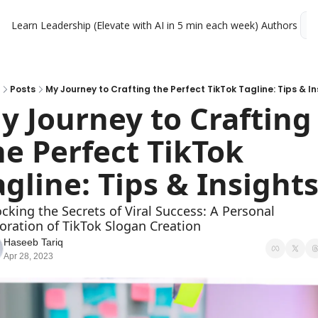
Learn Leadership (Elevate with AI in 5 min each week)
Authors
L
Posts
My Journey to Crafting the Perfect TikTok Tagline: Tips & In
y Journey to Crafting 
he Perfect TikTok 
agline: Tips & Insight
cking the Secrets of Viral Success: A Personal 
oration of TikTok Slogan Creation
Haseeb Tariq
Apr 28, 2023